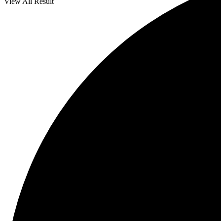
View All Result