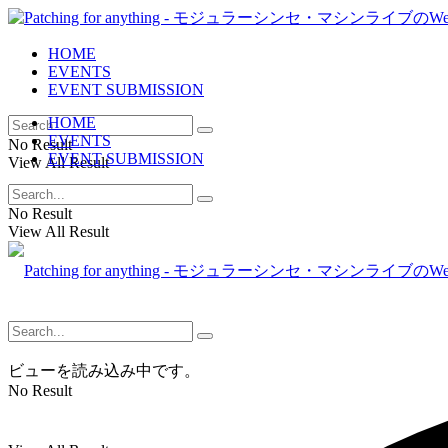
HOME
EVENTS
EVENT SUBMISSION
HOME
EVENTS
No Result
EVENT SUBMISSION
View All Result
No Result
View All Result
ビューを読み込み中です。
No Result